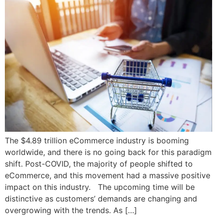
The $4.89 trillion eCommerce industry is booming
worldwide, and there is no going back for this paradigm
shift. Post-COVID, the majority of people shifted to
eCommerce, and this movement had a massive positive
impact on this industry. The upcoming time will be
distinctive as customers’ demands are changing and
overgrowing with the trends. As […]