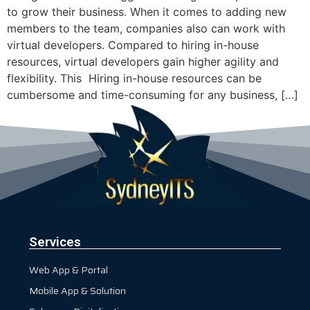
to grow their business. When it comes to adding new
members to the team, companies also can work with
virtual developers. Compared to hiring in-house
resources, virtual developers gain higher agility and
flexibility. This ‍ Hiring in-house resources can be
cumbersome and time-consuming for any business, […]
Services
Web App & Portal
Mobile App & Solution