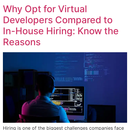
Why Opt for Virtual
Developers Compared to
In-House Hiring: Know the
Reasons
Hiring is one of the biggest challenges companies face