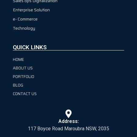
Sales ops Digitalization
Enterprise Solution
e- Commerce
Technology
QUICK LINKS
HOME
ABOUT US
PORTFOLIO
BLOG
CONTACT US
Address:
117 Boyce Road Maroubra NSW, 2035