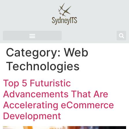
Category:
Web
Technologies
Top 5 Futuristic
Advancements That Are
Accelerating eCommerce
Development